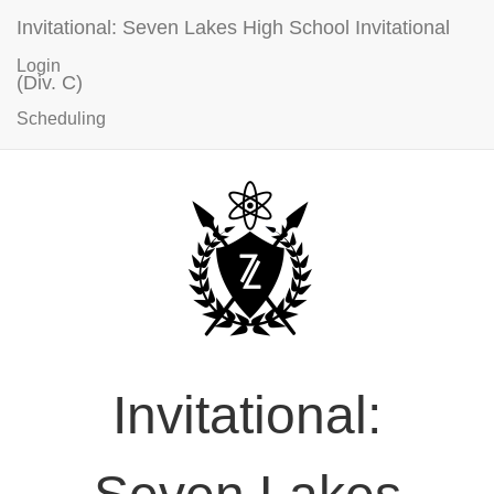
Invitational: Seven Lakes High School Invitational
Login
(Div. C)
Scheduling
Invitational: