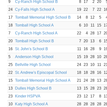
9
Cy-Ranch High School B
8
17
2
20
24
Cy-Falls High School A
19
22
7
22
1
17
Tomball Memorial High School B
14
8
12
5
18
Tomball High School A
6
10
11
15
1
7
Cy-Ranch High School A
22
4
28
17
2
20
Tomball High School B
7
20
13
6
1
16
St. John's School B
11
16
28
9
1
5
Anderson High School
15
19
28
10
2
25
Bellville High School
24
23
10
11
2
22
St. Andrew's Episcopal School
18
18
28
16
1
15
Tomball Memorial High School A
21
24
28
13
2
13
Dulles High School B
13
15
28
23
2
23
Kinder HSPVA
23
12
17
8
1
10
Katy High School A
28
28
28
28
2