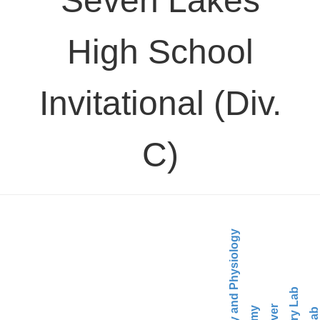
Seven Lakes
High School
Invitational (Div.
C)
Anatomy and Physiology