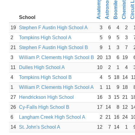
Chemistry Lab
Boomilever
Astronomy
Circuit Lab
School
19
Stephen F Austin High School A
3
6
4
2
2
Tompkins High School A
5
9
5
3
21
Stephen F Austin High School B
9
1
3
7
3
William P. Clements High School B
20
13
6
19
11
Dulles High School A
10
2
1
4
4
Tompkins High School B
4
5
18
14
1
1
William P. Clements High School A
1
11
9
18
27
Hendrickson High School
16
3
15
21
1
26
Cy-Falls High School B
17
14
8
12
1
6
Langham Creek High School A
2
21
16
24
1
14
St. John's School A
12
7
14
1