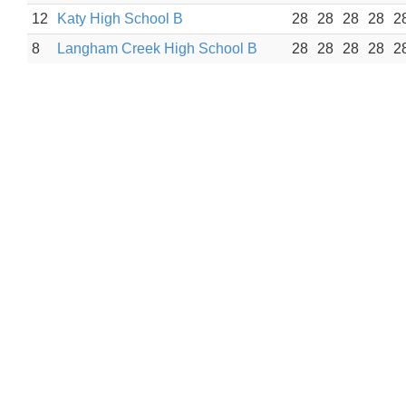
12
Katy High School B
28
28
28
28
2
8
Langham Creek High School B
28
28
28
28
2