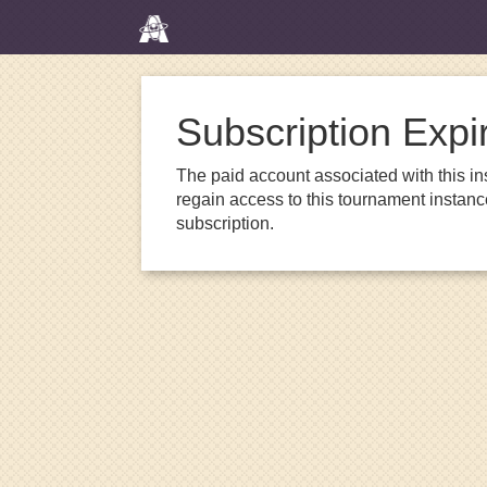
Subscription Expi
The paid account associated with this in
regain access to this tournament instanc
subscription.