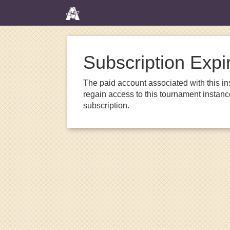
Subscription Expi
The paid account associated with this in
regain access to this tournament instanc
subscription.