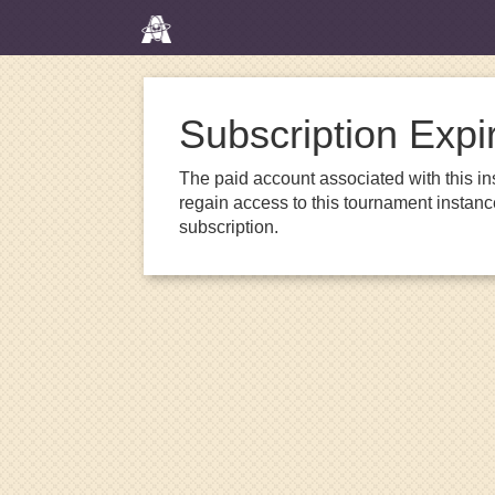
Subscription Expi
The paid account associated with this in
regain access to this tournament instanc
subscription.